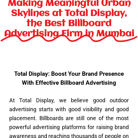
k
a
n
s
e
Making Meaningful Urban
m
t
r
Skylines at Total Display,
the Best Billboard
Advertising Firm in Mumbai
Total Display: Boost Your Brand Presence
With Effective Billboard Advertising
At Total Display, we believe good outdoor
advertising starts with good visibility and good
placement. Billboards are still one of the most
powerful advertising platforms for raising brand
awareness and reaching thousands of people on