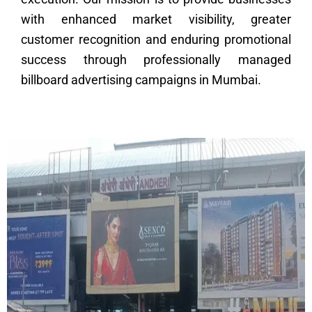
with enhanced market visibility, greater
customer recognition and enduring promotional
success through professionally managed
billboard advertising campaigns in Mumbai.