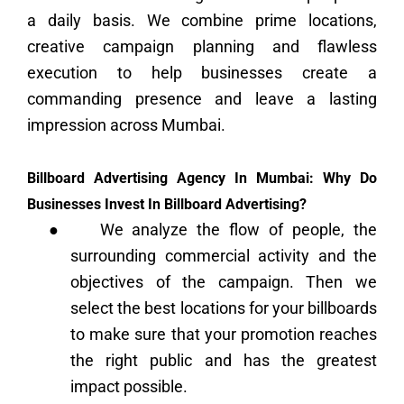
a daily basis. We combine prime locations,
creative campaign planning and flawless
execution to help businesses create a
commanding presence and leave a lasting
impression across Mumbai.
Billboard Advertising Agency In Mumbai: Why Do
Businesses Invest In Billboard Advertising?
●
We analyze the flow of people, the
surrounding commercial activity and the
objectives of the campaign. Then we
select the best locations for your billboards
to make sure that your promotion reaches
the right public and has the greatest
impact possible.