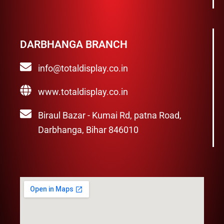
DARBHANGA BRANCH
info@totaldisplay.co.in
www.totaldisplay.co.in
Biraul Bazar - Kumai Rd, patna Road,
Darbhanga, Bihar 846010