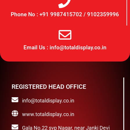
Phone No : +91 9987415702 / 9102359996
Email Us : info@totaldisplay.co.in
REGISTERED HEAD OFFICE
info@totaldisplay.co.in
www.totaldisplay.co.in
Gala No.22 svp Nagar, near Janki Devi