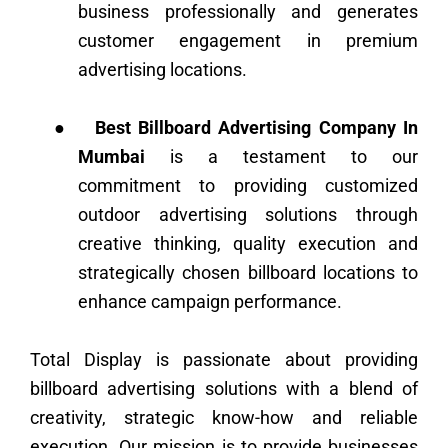
business professionally and generates
customer engagement in premium
advertising locations.
●
Best Billboard Advertising Company In
Mumbai
is a testament to our
commitment to providing customized
outdoor advertising solutions through
creative thinking, quality execution and
strategically chosen billboard locations to
enhance campaign performance.
Total Display is passionate about providing
billboard advertising solutions with a blend of
creativity, strategic know-how and reliable
execution. Our mission is to provide businesses