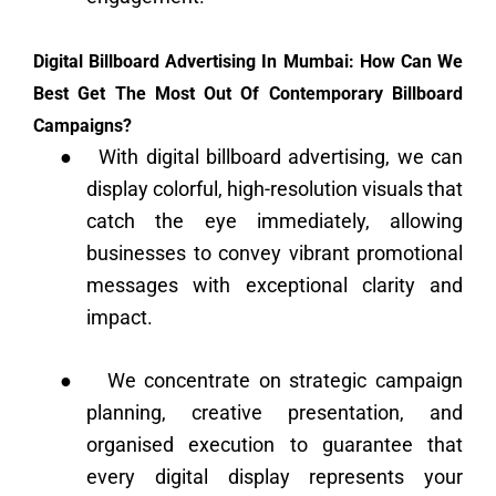
Digital Billboard Advertising In Mumbai: How Can We
Best Get The Most Out Of Contemporary Billboard
Campaigns?
●
With digital billboard advertising, we can
display colorful, high-resolution visuals that
catch the eye immediately, allowing
businesses to convey vibrant promotional
messages with exceptional clarity and
impact.
●
We concentrate on strategic campaign
planning, creative presentation, and
organised execution to guarantee that
every digital display represents your