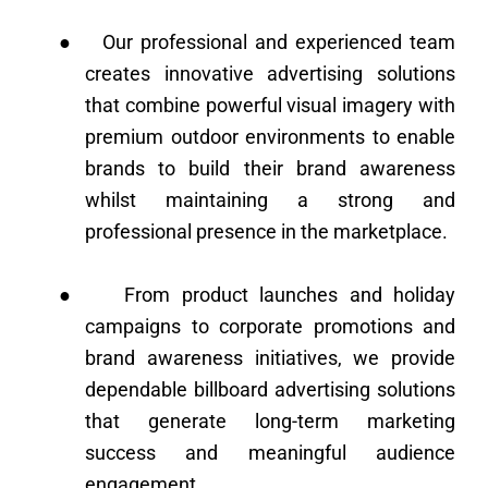
●
Our professional and experienced team
creates innovative advertising solutions
that combine powerful visual imagery with
premium outdoor environments to enable
brands to build their brand awareness
whilst maintaining a strong and
professional presence in the marketplace.
●
From product launches and holiday
campaigns to corporate promotions and
brand awareness initiatives, we provide
dependable billboard advertising solutions
that generate long-term marketing
success and meaningful audience
engagement.