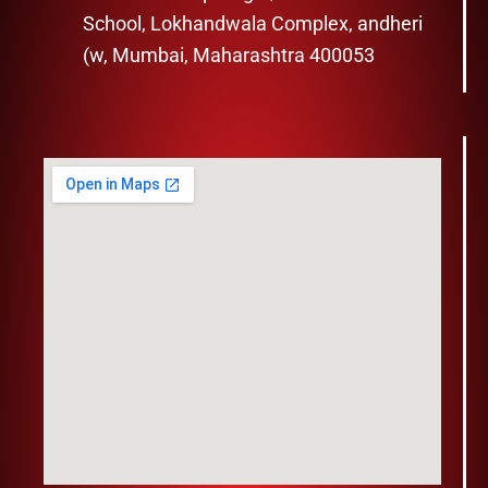
School, Lokhandwala Complex, andheri
(w, Mumbai, Maharashtra 400053