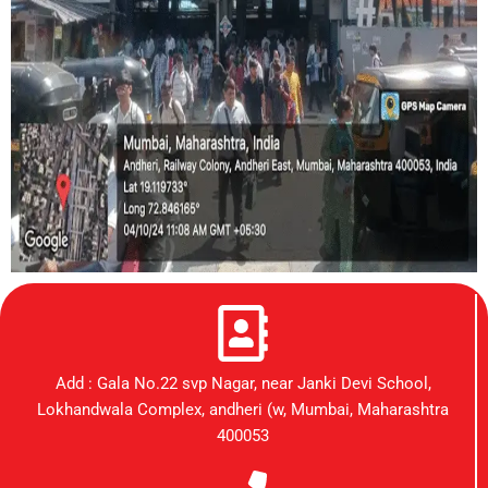
Add : Gala No.22 svp Nagar, near Janki Devi School,
Lokhandwala Complex, andheri (w, Mumbai, Maharashtra
400053