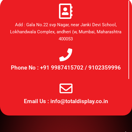
Add : Gala No.22 svp Nagar, near Janki Devi School,
Lokhandwala Complex, andheri (w, Mumbai, Maharashtra
400053
Phone No : +91 9987415702 / 9102359996
Email Us : info@totaldisplay.co.in