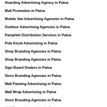
Hoarding Advertising Agency in Patna
Mall Promotion in Patna
Mobile Van Advertising Agencies in Patna
Outdoor Advertising Agencies in Patna
Pamphlet Distribution Services in Patna
Pole Kiosk Advertising in Patna
Shop Branding Agencies in Patna
Shop Branding Agencies in Patna
Sign Board Dealers in Patna
Store Branding Agencies in Patna
Wall Painting Advertising in Patna
Wall Wrap Advertising in Patna
Store Branding Agencies in Patna