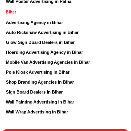
Wall Poster Advertising in Patna
Bihar
Advertising Agency in Bihar
Auto Rickshaw Advertising in Bihar
Glow Sign Board Dealers in Bihar
Hoarding Advertising Agency in Bihar
Mobile Van Advertising Agencies in Bihar
Pole Kiosk Advertising in Bihar
Shop Branding Agencies in Bihar
Sign Board Dealers in Bihar
Wall Painting Advertising in Bihar
Wall Wrap Advertising in Bihar