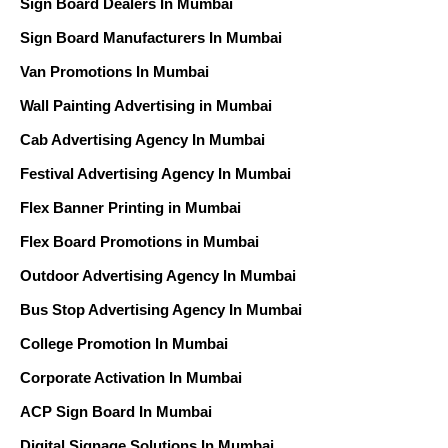
Sign Board Dealers In Mumbai
Sign Board Manufacturers In Mumbai
Van Promotions In Mumbai
Wall Painting Advertising in Mumbai
Cab Advertising Agency In Mumbai
Festival Advertising Agency In Mumbai
Flex Banner Printing in Mumbai
Flex Board Promotions in Mumbai
Outdoor Advertising Agency In Mumbai
Bus Stop Advertising Agency In Mumbai
College Promotion In Mumbai
Corporate Activation In Mumbai
ACP Sign Board In Mumbai
Digital Signage Solutions In Mumbai