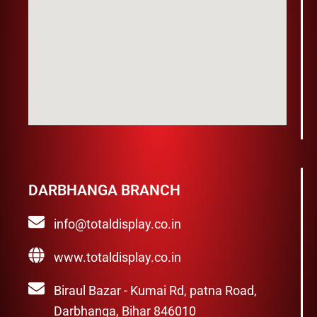
DARBHANGA BRANCH
info@totaldisplay.co.in
www.totaldisplay.co.in
Biraul Bazar - Kumai Rd, patna Road,
Darbhanga, Bihar 846010