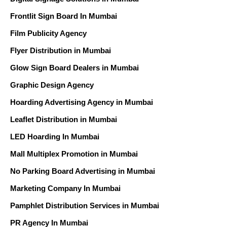
Frontlit Sign Board In Mumbai
Film Publicity Agency
Flyer Distribution in Mumbai
Glow Sign Board Dealers in Mumbai
Graphic Design Agency
Hoarding Advertising Agency in Mumbai
Leaflet Distribution in Mumbai
LED Hoarding In Mumbai
Mall Multiplex Promotion in Mumbai
No Parking Board Advertising in Mumbai
Marketing Company In Mumbai
Pamphlet Distribution Services in Mumbai
PR Agency In Mumbai