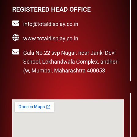
REGISTERED HEAD OFFICE
info@totaldisplay.co.in
www.totaldisplay.co.in
Gala No.22 svp Nagar, near Janki Devi
School, Lokhandwala Complex, andheri
(w, Mumbai, Maharashtra 400053