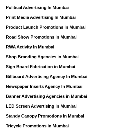
Political Advertising In Mumbai
Print Media Advertising In Mumbai
Product Launch Promotions In Mumbai
Road Show Promotions in Mumbai
RWA Activity In Mumbai
Shop Branding Agencies in Mumbai
Sign Board Fabrication in Mumbai
Billboard Advertising Agency In Mumbai
Newspaper Inserts Agency In Mumbai
Banner Advertising Agencies in Mumbai
LED Screen Advertising In Mumbai
Standy Canopy Promotions in Mumbai
Tricycle Promotions in Mumbai