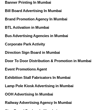
Banner Printing In Mumbai
Bill Board Advertising In Mumbai
Brand Promotion Agency In Mumbai
BTL Activation in Mumbai
Bus Advertising Agencies in Mumbai
Corporate Park Activity
Direction Sign Board in Mumbai
Door To Door Distribution & Promotion in Mumbai
Event Promotions Agent
Exhibition Stall Fabricators In Mumbai
Lamp Pole Kiosk Advertising in Mumbai
OOH Advertising In Mumbai
Railway Advertising Agency In Mumbai