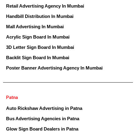
Retail Advertising Agency In Mumbai
Handbill Distribution In Mumbai
Mall Advertising In Mumbai
Acrylic Sign Board In Mumbai
3D Letter Sign Board In Mumbai
Backlit Sign Board In Mumbai
Poster Banner Advertising Agency In Mumbai
Patna
Auto Rickshaw Advertising in Patna
Bus Advertising Agencies in Patna
Glow Sign Board Dealers in Patna