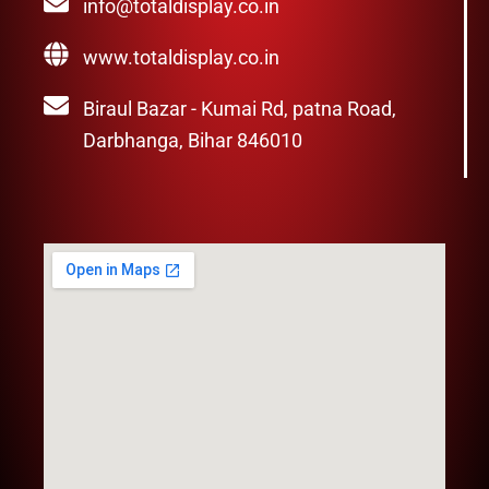
info@totaldisplay.co.in
www.totaldisplay.co.in
Biraul Bazar - Kumai Rd, patna Road,
Darbhanga, Bihar 846010