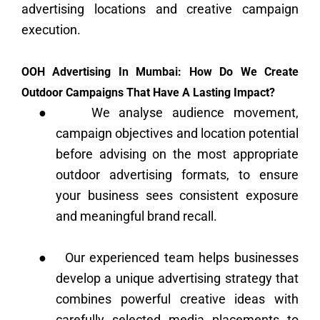
advertising locations and creative campaign
execution.
OOH Advertising In Mumbai: How Do We Create
Outdoor Campaigns That Have A Lasting Impact?
●
We analyse audience movement,
campaign objectives and location potential
before advising on the most appropriate
outdoor advertising formats, to ensure
your business sees consistent exposure
and meaningful brand recall.
●
Our experienced team helps businesses
develop a unique advertising strategy that
combines powerful creative ideas with
carefully selected media placements to