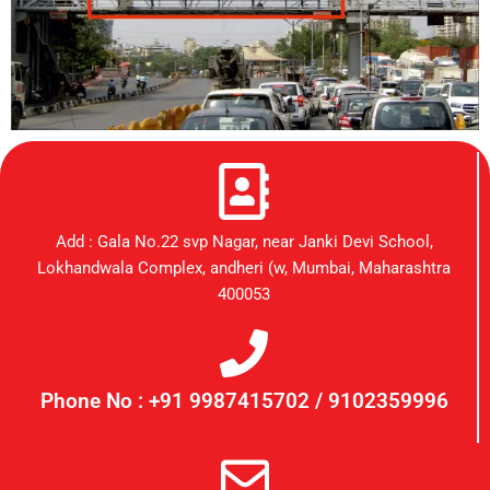
Add : Gala No.22 svp Nagar, near Janki Devi School,
Lokhandwala Complex, andheri (w, Mumbai, Maharashtra
400053
Phone No : +91 9987415702 / 9102359996