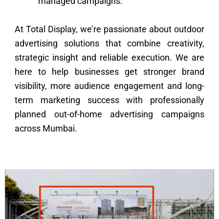
managed campaigns.
At Total Display, we’re passionate about outdoor
advertising solutions that combine creativity,
strategic insight and reliable execution. We are
here to help businesses get stronger brand
visibility, more audience engagement and long-
term marketing success with professionally
planned out-of-home advertising campaigns
across Mumbai.