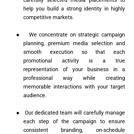
help you build a strong identity in highly
competitive markets.
●
We concentrate on strategic campaign
planning, premium media selection and
smooth execution so that each
promotional activity is a true
representation of your business in a
professional way while creating
memorable interactions with your target
audience.
●
Our dedicated team will carefully manage
each step of the campaign to ensure
consistent branding, on-schedule