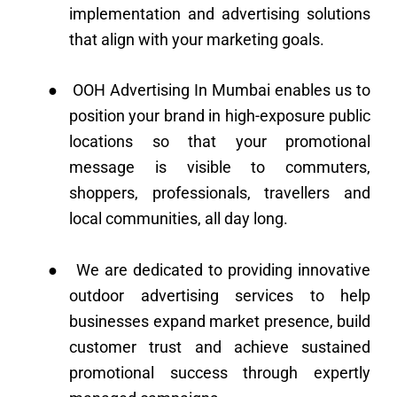
implementation and advertising solutions
that align with your marketing goals.
●
OOH Advertising In Mumbai enables us to
position your brand in high-exposure public
locations so that your promotional
message is visible to commuters,
shoppers, professionals, travellers and
local communities, all day long.
●
We are dedicated to providing innovative
outdoor advertising services to help
businesses expand market presence, build
customer trust and achieve sustained
promotional success through expertly