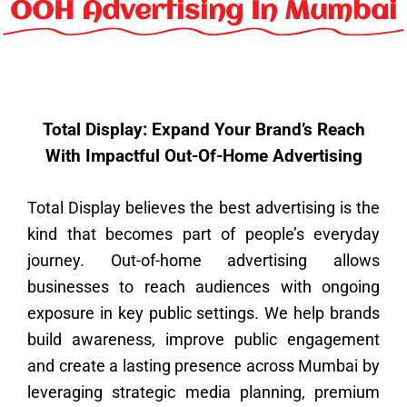
k
a
n
s
e
OOH Advertising In Mumbai
m
t
r
Total Display: Expand Your Brand’s Reach
With Impactful Out-Of-Home Advertising
Total Display believes the best advertising is the
kind that becomes part of people’s everyday
journey. Out-of-home advertising allows
businesses to reach audiences with ongoing
exposure in key public settings. We help brands
build awareness, improve public engagement
and create a lasting presence across Mumbai by
leveraging strategic media planning, premium