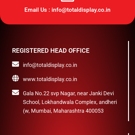
Email Us : info@totaldisplay.co.in
REGISTERED HEAD OFFICE
info@totaldisplay.co.in
www.totaldisplay.co.in
Gala No.22 svp Nagar, near Janki Devi
School, Lokhandwala Complex, andheri
(w, Mumbai, Maharashtra 400053