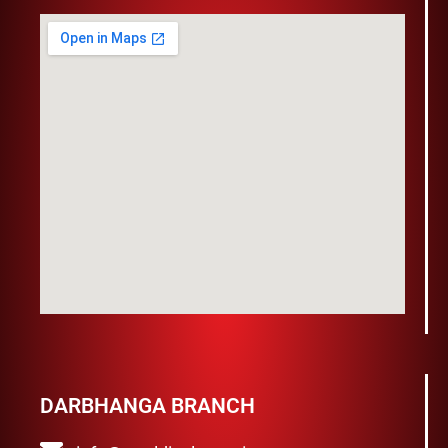
DARBHANGA BRANCH