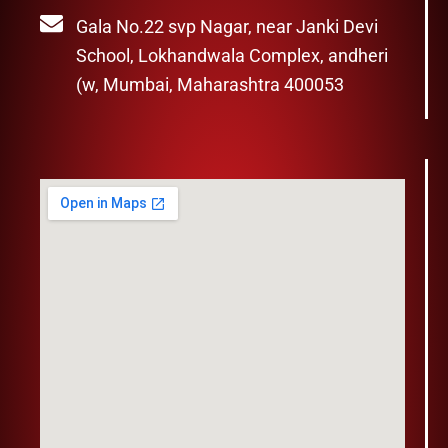
Gala No.22 svp Nagar, near Janki Devi
School, Lokhandwala Complex, andheri
(w, Mumbai, Maharashtra 400053