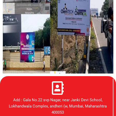
Add : Gala No.22 svp Nagar, near Janki Devi School,
Lokhandwala Complex, andheri (w, Mumbai, Maharashtra
400053