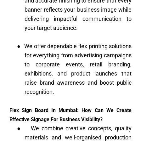
and accurate finishing to ensure that every
banner reflects your business image while
delivering impactful communication to
your target audience.
●
We offer dependable flex printing solutions
for everything from advertising campaigns
to corporate events, retail branding,
exhibitions, and product launches that
raise brand awareness and boost public
recognition.
Flex Sign Board In Mumbai: How Can We Create
Effective Signage For Business Visibility?
●
We combine creative concepts, quality
materials and well-organised production