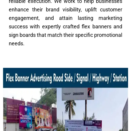
reliable execution. We work to help businesses
enhance their brand visibility, uplift customer
engagement, and attain lasting marketing
success with expertly crafted flex banners and
sign boards that match their specific promotional
needs.