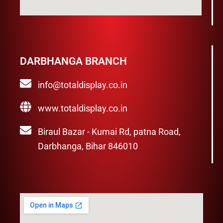
DARBHANGA BRANCH
info@totaldisplay.co.in
www.totaldisplay.co.in
Biraul Bazar - Kumai Rd, patna Road,
Darbhanga, Bihar 846010