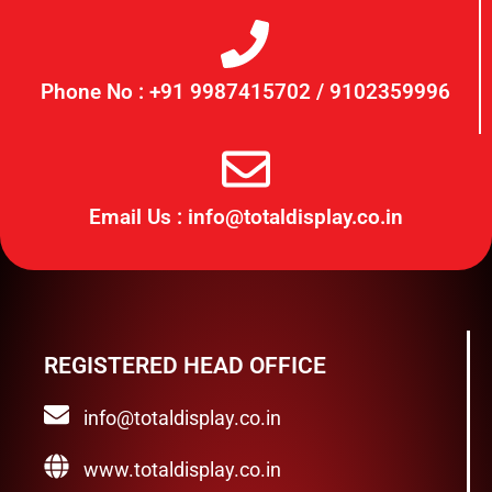
Phone No : +91 9987415702 / 9102359996
Email Us : info@totaldisplay.co.in
REGISTERED HEAD OFFICE
info@totaldisplay.co.in
www.totaldisplay.co.in