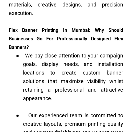
materials, creative designs, and precision
execution.
Flex Banner Printing In Mumbai: Why Should
Businesses Go For Professionally Designed Flex
Banners?
●
We pay close attention to your campaign
goals, display needs, and installation
locations to create custom banner
solutions that maximize visibility whilst
retaining a professional and attractive
appearance.
●
Our experienced team is committed to
creative layouts, premium printing quality