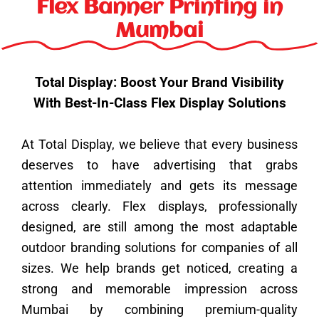
k
a
n
s
e
Flex Banner Printing in
m
t
r
Mumbai
Total Display: Boost Your Brand Visibility
With Best-In-Class Flex Display Solutions
At Total Display, we believe that every business
deserves to have advertising that grabs
attention immediately and gets its message
across clearly. Flex displays, professionally
designed, are still among the most adaptable
outdoor branding solutions for companies of all
sizes. We help brands get noticed, creating a
strong and memorable impression across
Mumbai by combining premium-quality