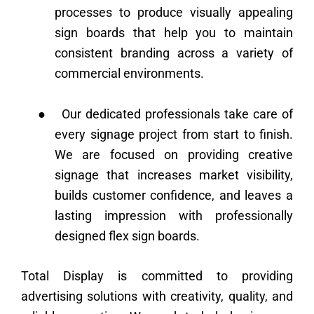
processes to produce visually appealing
sign boards that help you to maintain
consistent branding across a variety of
commercial environments.
●
Our dedicated professionals take care of
every signage project from start to finish.
We are focused on providing creative
signage that increases market visibility,
builds customer confidence, and leaves a
lasting impression with professionally
designed flex sign boards.
Total Display is committed to providing
advertising solutions with creativity, quality, and