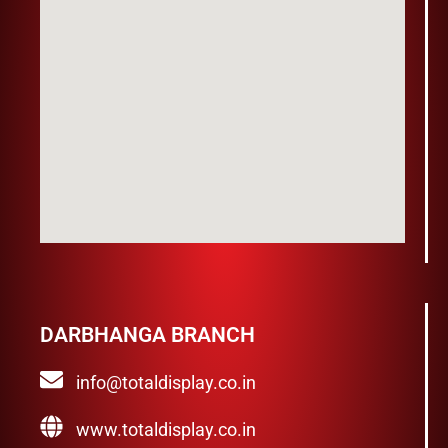
DARBHANGA BRANCH
info@totaldisplay.co.in
www.totaldisplay.co.in