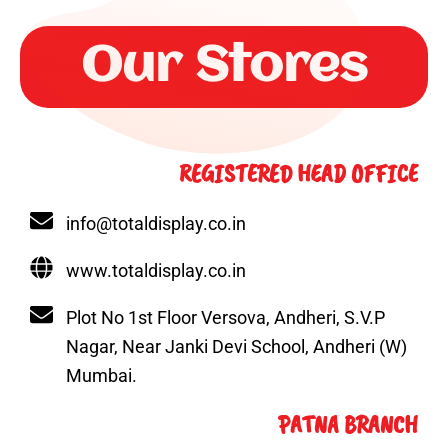
k
a
n
s
e
m
t
r
Our Stores
REGISTERED HEAD OFFICE
info@totaldisplay.co.in
www.totaldisplay.co.in
Plot No 1st Floor Versova, Andheri, S.V.P
Nagar, Near Janki Devi School, Andheri (W)
Mumbai.
PATNA BRANCH