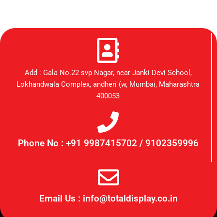
Add : Gala No.22 svp Nagar, near Janki Devi School,
Lokhandwala Complex, andheri (w, Mumbai, Maharashtra
400053
Phone No : +91 9987415702 / 9102359996
Email Us : info@totaldisplay.co.in