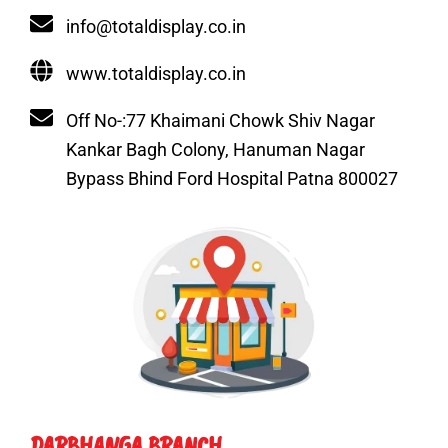
info@totaldisplay.co.in
www.totaldisplay.co.in
Off No-:77 Khaimani Chowk Shiv Nagar
Kankar Bagh Colony, Hanuman Nagar
Bypass Bhind Ford Hospital Patna 800027
DARBHANGA BRANCH