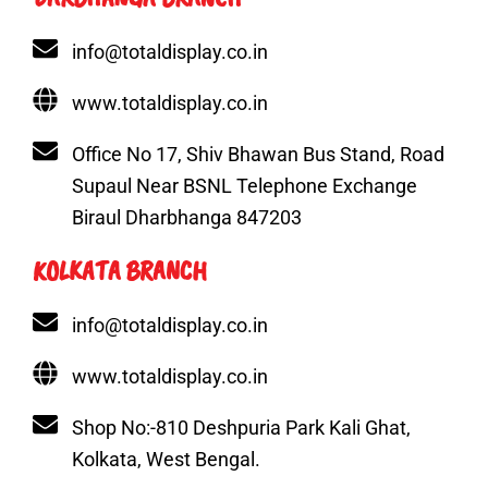
info@totaldisplay.co.in
www.totaldisplay.co.in
Office No 17, Shiv Bhawan Bus Stand, Road
Supaul Near BSNL Telephone Exchange
Biraul Dharbhanga 847203
KOLKATA BRANCH
info@totaldisplay.co.in
www.totaldisplay.co.in
Shop No:-810 Deshpuria Park Kali Ghat,
Kolkata, West Bengal.