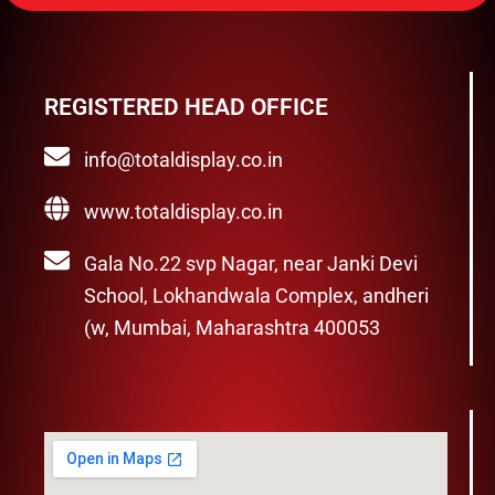
REGISTERED HEAD OFFICE
info@totaldisplay.co.in
www.totaldisplay.co.in
Gala No.22 svp Nagar, near Janki Devi
School, Lokhandwala Complex, andheri
(w, Mumbai, Maharashtra 400053