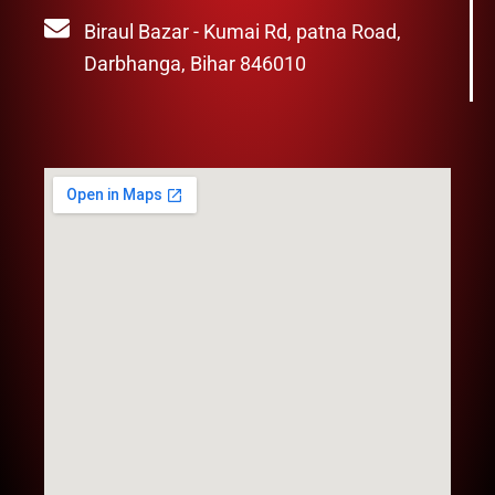
Biraul Bazar - Kumai Rd, patna Road,
Darbhanga, Bihar 846010