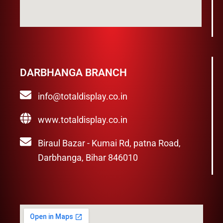
DARBHANGA BRANCH
info@totaldisplay.co.in
www.totaldisplay.co.in
Biraul Bazar - Kumai Rd, patna Road,
Darbhanga, Bihar 846010