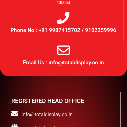
400053
Phone No : +91 9987415702 / 9102359996
Email Us : info@totaldisplay.co.in
REGISTERED HEAD OFFICE
info@totaldisplay.co.in