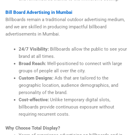
Bill Board Advertising in Mumbai
Billboards remain a traditional outdoor advertising medium,
and we are skilled in producing impactful billboard
advertisements in Mumbai.
24/7 Visibility:
Billboards allow the public to see your
brand at all times.
Broad Reach:
Well-positioned to connect with large
groups of people all over the city.
Custom Designs:
Ads that are tailored to the
geographic location, audience demographics, and
personality of the brand.
Cost-effective:
Unlike temporary digital slots,
billboards provide continuous exposure without
requiring recurrent costs.
Why Choose Total Display?