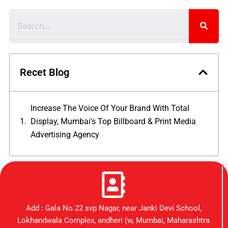
Search
Recet Blog
Increase The Voice Of Your Brand With Total
Display, Mumbai's Top Billboard & Print Media
Advertising Agency
Add : Gala No.22 svp Nagar, near Janki Devi School,
Lokhandwala Complex, andheri (w, Mumbai, Maharashtra