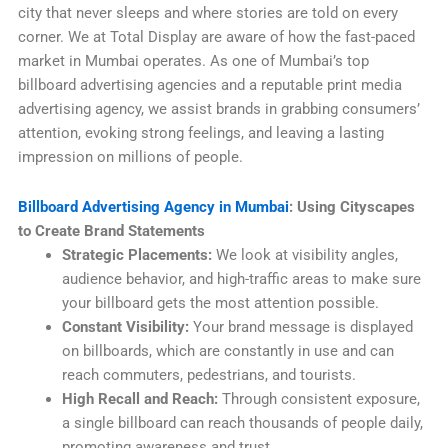
city that never sleeps and where stories are told on every
corner. We at Total Display are aware of how the fast-paced
market in Mumbai operates. As one of Mumbai’s top
billboard advertising agencies and a reputable print media
advertising agency, we assist brands in grabbing consumers’
attention, evoking strong feelings, and leaving a lasting
impression on millions of people.
Billboard Advertising Agency in Mumbai
: Using Cityscapes
to Create Brand Statements
Strategic Placements:
We look at visibility angles,
audience behavior, and high-traffic areas to make sure
your billboard gets the most attention possible.
Constant Visibility:
Your brand message is displayed
on billboards, which are constantly in use and can
reach commuters, pedestrians, and tourists.
High Recall and Reach:
Through consistent exposure,
a single billboard can reach thousands of people daily,
promoting awareness and trust.