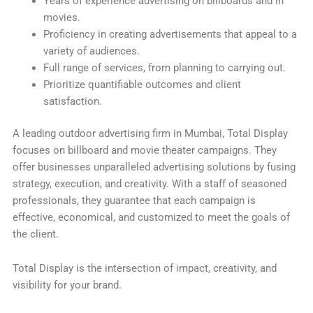
Years of experience advertising on billboards and in
movies.
Proficiency in creating advertisements that appeal to a
variety of audiences.
Full range of services, from planning to carrying out.
Prioritize quantifiable outcomes and client
satisfaction.
A leading outdoor advertising firm in Mumbai, Total Display
focuses on billboard and movie theater campaigns. They
offer businesses unparalleled advertising solutions by fusing
strategy, execution, and creativity. With a staff of seasoned
professionals, they guarantee that each campaign is
effective, economical, and customized to meet the goals of
the client.
Total Display is the intersection of impact, creativity, and
visibility for your brand.