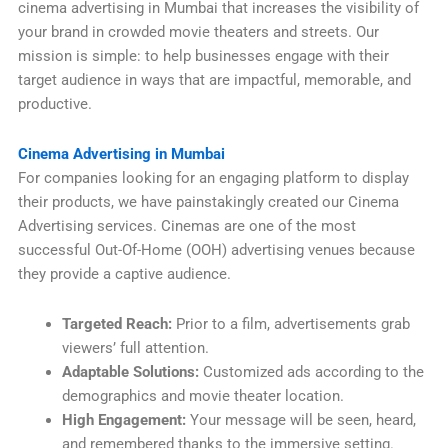
cinema advertising in Mumbai that increases the visibility of
your brand in crowded movie theaters and streets. Our
mission is simple: to help businesses engage with their
target audience in ways that are impactful, memorable, and
productive.
Cinema Advertising in Mumbai
For companies looking for an engaging platform to display
their products, we have painstakingly created our Cinema
Advertising services. Cinemas are one of the most
successful Out-Of-Home (OOH) advertising venues because
they provide a captive audience.
Targeted Reach:
Prior to a film, advertisements grab
viewers’ full attention.
Adaptable Solutions:
Customized ads according to the
demographics and movie theater location.
High Engagement:
Your message will be seen, heard,
and remembered thanks to the immersive setting.