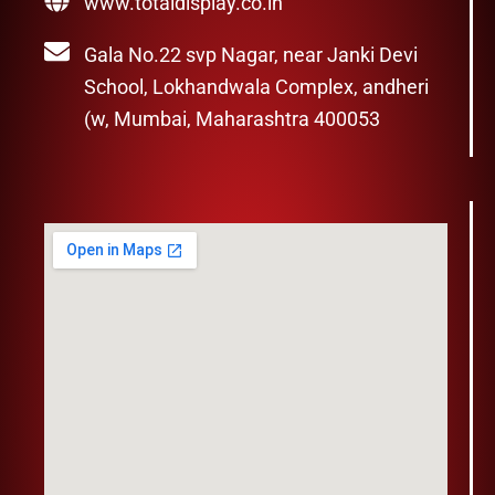
www.totaldisplay.co.in
Gala No.22 svp Nagar, near Janki Devi
School, Lokhandwala Complex, andheri
(w, Mumbai, Maharashtra 400053