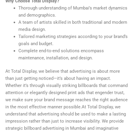
Why Choose Total Display?
Thorough understanding of Mumbai’s market dynamics
and demographics.
A team of artists skilled in both traditional and modern
media design.
Tailored marketing strategies according to your brand’s
goals and budget.
Complete end-to-end solutions encompass
maintenance, installation, and design.
At Total Display, we believe that advertising is about more
than just getting noticed—it’s about having an impact.
Whether it’s through visually striking billboards that command
attention or elegantly designed print ads that engender trust,
we make sure your brand message reaches the right audience
in the most effective manner possible.At Total Display, we
understand that advertising should be used to make a lasting
impression rather than just to increase visibility. We provide
strategic billboard advertising in Mumbai and imaginative