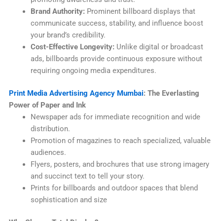
Brand Authority:
Prominent billboard displays that
communicate success, stability, and influence boost
your brand’s credibility.
Cost-Effective Longevity:
Unlike digital or broadcast
ads, billboards provide continuous exposure without
requiring ongoing media expenditures.
Print Media Advertising Agency Mumbai
: The Everlasting
Power of Paper and Ink
Newspaper ads for immediate recognition and wide
distribution.
Promotion of magazines to reach specialized, valuable
audiences.
Flyers, posters, and brochures that use strong imagery
and succinct text to tell your story.
Prints for billboards and outdoor spaces that blend
sophistication and size