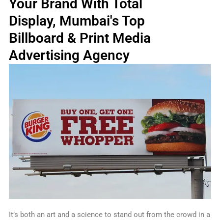
Your Brand With Total
k
a
n
s
e
m
t
r
Display, Mumbai's Top
Billboard & Print Media
Advertising Agency
It’s both an art and a science to stand out from the crowd in a